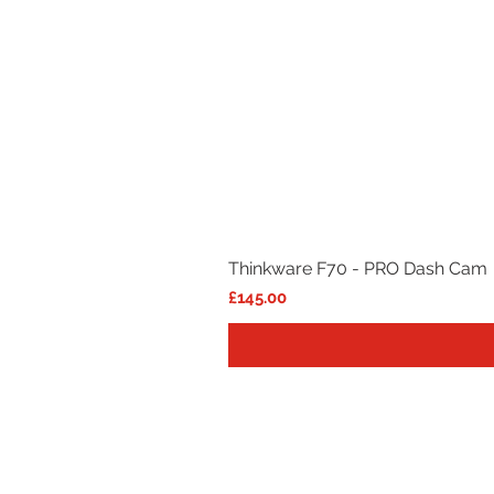
Thinkware F70 - PRO Dash Cam
Price
£145.00