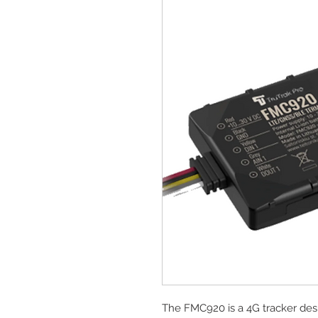
The FMC920 is a 4G tracker des