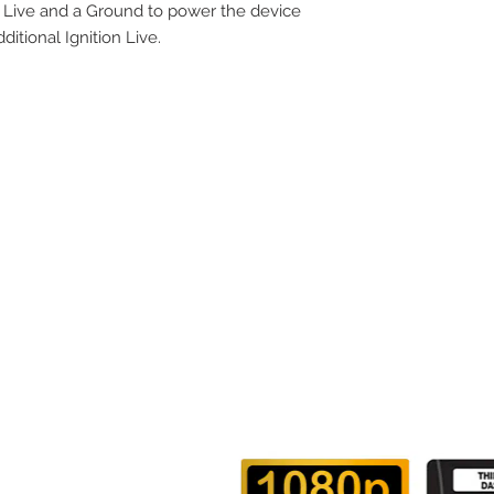
 a Live and a Ground to power the device
itional Ignition Live.