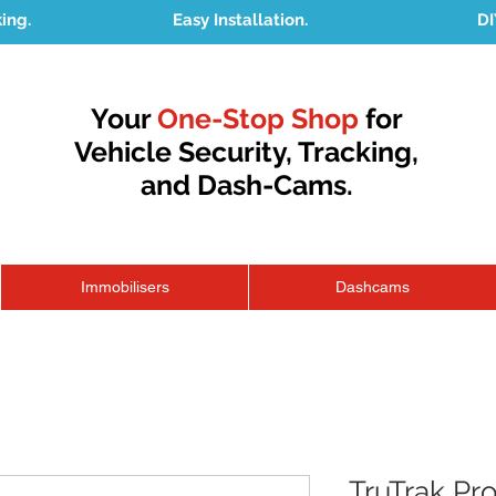
king.
Easy Installation.
DI
Your
One-Stop Shop
for
Vehicle Security, Tracking,
and Dash-Cams.
Immobilisers
Dashcams
TruTrak P