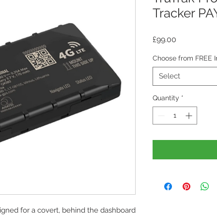
Tracker P
Price
£99.00
Choose from FREE Ins
Select
Quantity
*
igned for a covert, behind the dashboard