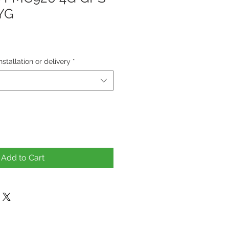
AYG
tallation or delivery
*
Add to Cart