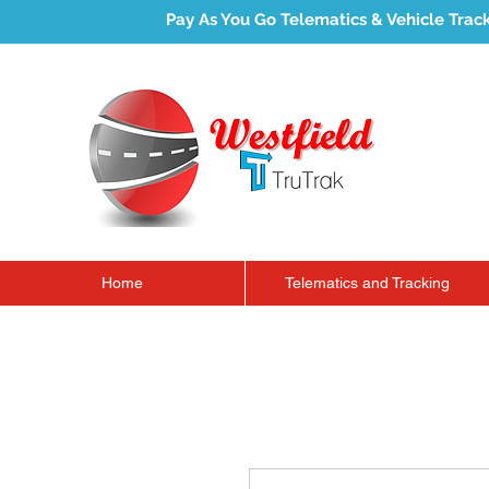
Pay As You Go Telematics & Vehicle Trac
Home
Telematics and Tracking