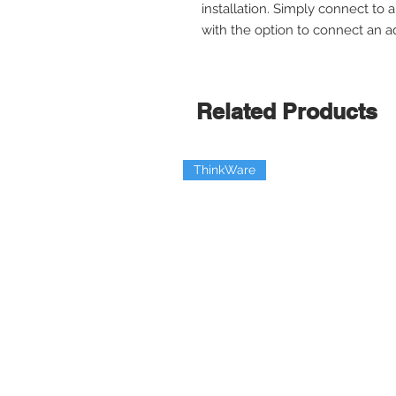
installation. Simply connect to
with the option to connect an add
Related Products
ThinkWare