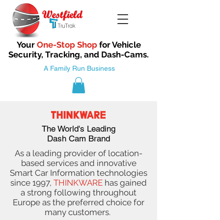
Your
One-Stop Shop
for Vehicle
Security, Tracking, and Dash-Cams.
A Family Run Business
The World's Leading
Dash Cam Brand
As a leading provider of location-
based services and innovative
Smart Car Information technologies
since 1997,
THINKWARE
has gained
a strong following throughout
Europe as the preferred choice for
many customers.