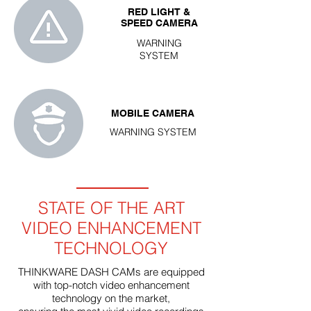
RED LIGHT &
SPEED CAMERA
WARNING
SYSTEM
MOBILE CAMERA
WARNING SYSTEM
STATE OF THE ART
VIDEO ENHANCEMENT
TECHNOLOGY
THINKWARE DASH CAMs are equipped
with top-notch video enhancement
technology on the market,