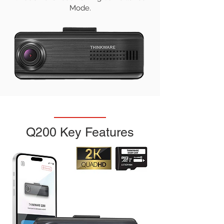
Mode.
Q200 Key Features