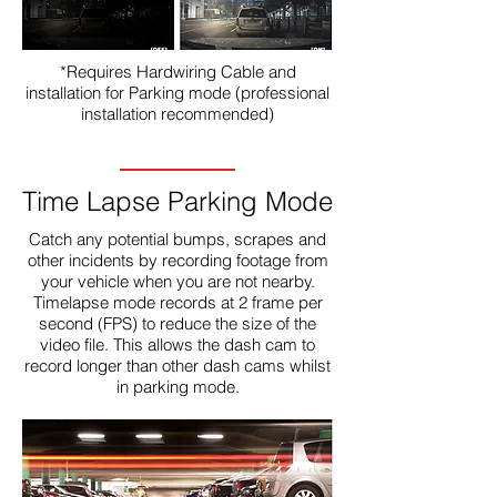
*Requires Hardwiring Cable and
installation for Parking mode (professional
installation recommended)
Time Lapse Parking Mode
Catch any potential bumps, scrapes and
other incidents by recording footage from
your vehicle when you are not nearby.
Timelapse mode records at 2 frame per
second (FPS) to reduce the size of the
video file. This allows the dash cam to
record longer than other dash cams whilst
in parking mode.