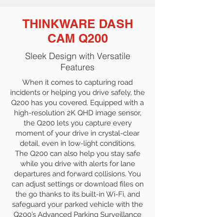
THINKWARE DASH
CAM Q200
Sleek Design with Versatile
Features
When it comes to capturing road
incidents or helping you drive safely, the
Q200 has you covered. Equipped with a
high-resolution 2K QHD image sensor,
the Q200 lets you capture every
moment of your drive in crystal-clear
detail, even in low-light conditions.
The Q200 can also help you stay safe
while you drive with alerts for lane
departures and forward collisions. You
can adjust settings or download files on
the go thanks to its built-in Wi-Fi, and
safeguard your parked vehicle with the
Q200’s Advanced Parking Surveillance