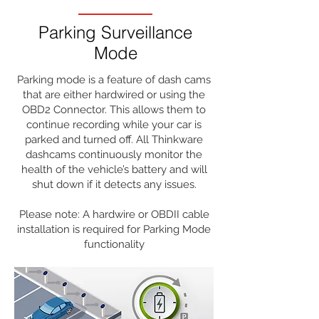
Buy Now >>
Parking Surveillance
Mode
Parking mode is a feature of dash cams
that are either hardwired or using the
OBD2 Connector. This allows them to
continue recording while your car is
parked and turned off. All Thinkware
dashcams continuously monitor the
health of the vehicle’s battery and will
shut down if it detects any issues.
Please note: A hardwire or OBDII cable
installation is required for Parking Mode
functionality