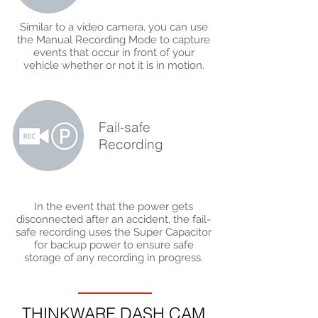
Similar to a video camera, you can use
the Manual Recording Mode to capture
events that occur in front of your
vehicle whether or not it is in motion.
Fail-safe
Recording
In the event that the power gets
disconnected after an accident, the fail-
safe recording uses the Super Capacitor
for backup power to ensure safe
storage of any recording in progress.
THINKWARE DASH CAM