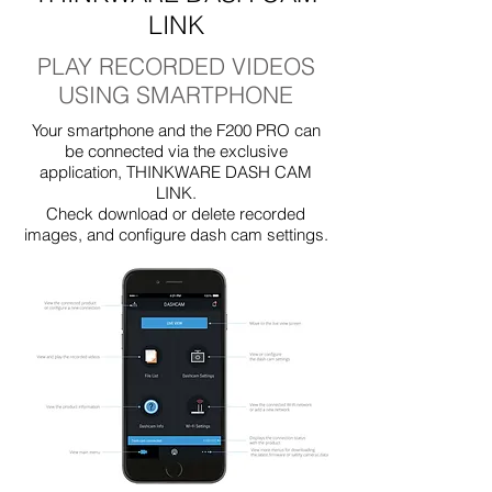
LINK
PLAY RECORDED VIDEOS
USING SMARTPHONE
Your smartphone and the F200 PRO can
be connected via the exclusive
application, THINKWARE DASH CAM
LINK.
Check download or delete recorded
images, and configure dash cam settings.