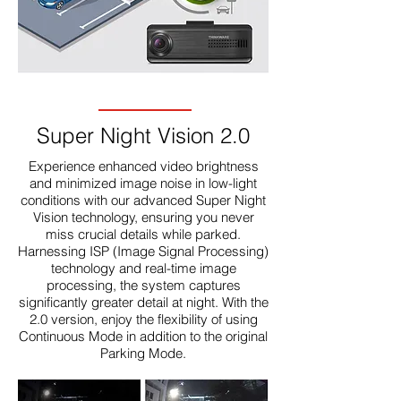
Super Night Vision 2.0
Experience enhanced video brightness
and minimized image noise in low-light
conditions with our advanced Super Night
Vision technology, ensuring you never
miss crucial details while parked.
Harnessing ISP (Image Signal Processing)
technology and real-time image
processing, the system captures
significantly greater detail at night. With the
2.0 version, enjoy the flexibility of using
Continuous Mode in addition to the original
Parking Mode.