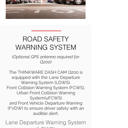
ROAD SAFETY
WARNING SYSTEM
(Optional GPS antenna required for
Q200)
The THINKWARE DASH CAM Q200 is
equipped with the Lane Departure
Warning System (LDWS),
Front Collision Warning System (FCWS),
Urban Front Collision Warning
System(uFCWS)
and Front Vehicle Departure Warning
(FVDW) to ensure driver safety with an
audible alert.
Lane Departure Warning System