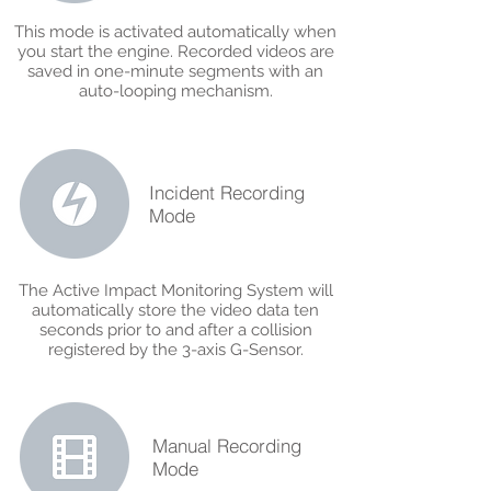
This mode is activated automatically when
you start the engine. Recorded videos are
saved in one-minute segments with an
auto-looping mechanism.
Incident Recording
Mode
The Active Impact Monitoring System will
automatically store the video data ten
seconds prior to and after a collision
registered by the 3-axis G-Sensor.
Manual Recording
Mode