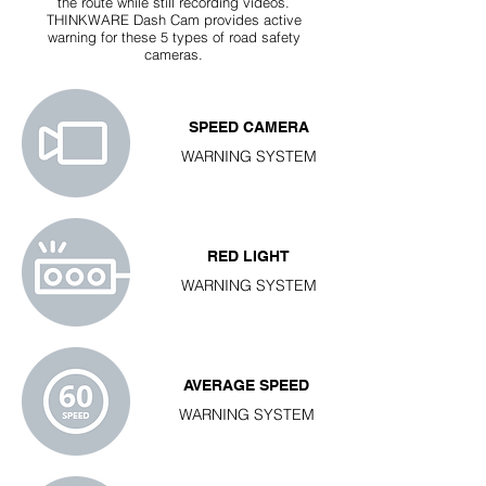
the route while still recording videos.
THINKWARE Dash Cam provides active
warning for these 5 types of road safety
cameras.
SPEED CAMERA
WARNING SYSTEM
RED LIGHT
WARNING SYSTEM
AVERAGE SPEED
WARNING SYSTEM