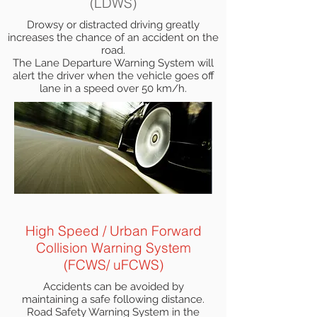
(LDWS)
Drowsy or distracted driving greatly
increases the chance of an accident on the
road.
The Lane Departure Warning System will
alert the driver when the vehicle goes off
lane in a speed over 50 km/h.
High Speed / Urban Forward
Collision Warning System
(FCWS/ uFCWS)
Accidents can be avoided by
maintaining a safe following distance.
Road Safety Warning System in the