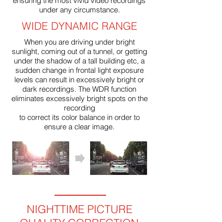
ensuring the most vivid video recordings
under any circumstance.
WIDE DYNAMIC RANGE
When you are driving under bright
sunlight, coming out of a tunnel, or getting
under the shadow of a tall building etc, a
sudden change in frontal light exposure
levels can result in excessively bright or
dark recordings. The WDR function
eliminates excessively bright spots on the
recording
to correct its color balance in order to
ensure a clear image.
NIGHTTIME PICTURE