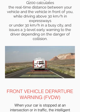
Q200 calculates
the real-time distance between your
vehicle and the vehicle in front of you,
while driving above 30 km/h in
expressways
or under 30 km/h in a busy city, and
issues a 3-level early warning to the
driver depending on the danger of
collision.
FRONT VEHICLE DEPARTURE
WARNING (FVDW)
When your car is stopped at an
intersection or in traffic, the intelligent