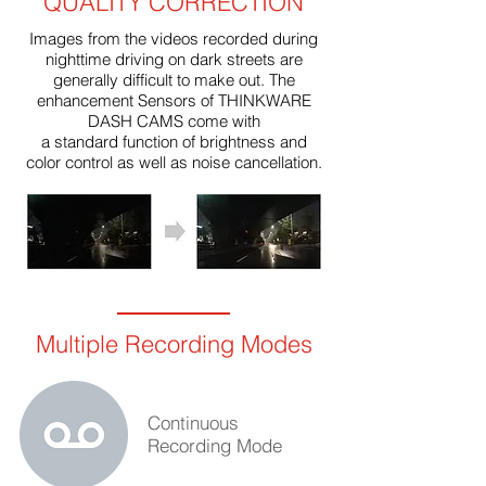
QUALITY CORRECTION
Images from the videos recorded during
nighttime driving on dark streets are
generally difficult to make out. The
enhancement Sensors of THINKWARE
DASH CAMS come with
a standard function of brightness and
color control as well as noise cancellation.
Multiple Recording Modes
Continuous
Recording Mode