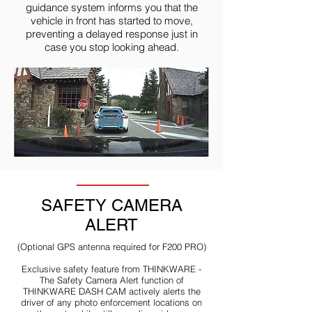
guidance system informs you that the
vehicle in front has started to move,
preventing a delayed response just in
case you stop looking ahead.
SAFETY CAMERA
ALERT
(Optional GPS antenna required for F200 PRO)
Exclusive safety feature from THINKWARE -
The Safety Camera Alert function of
THINKWARE DASH CAM actively alerts the
driver of any photo enforcement locations on